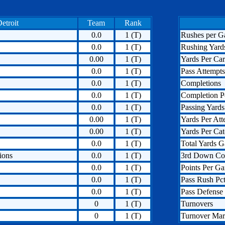
etroit
Team
Rank
0.0
1 (T)
Rushes per 
0.0
1 (T)
Rushing Yard
0.00
1 (T)
Yards Per Car
0.0
1 (T)
Pass Attempts
0.0
1 (T)
Completions
0.0
1 (T)
Completion P
0.0
1 (T)
Passing Yards
0.00
1 (T)
Yards Per Att
0.00
1 (T)
Yards Per Ca
0.0
1 (T)
Total Yards G
ions
0.0
1 (T)
3rd Down Co
0.0
1 (T)
Points Per G
0.0
1 (T)
Pass Rush Pct
0.0
1 (T)
Pass Defense 
0
1 (T)
Turnovers
0
1 (T)
Turnover Mar