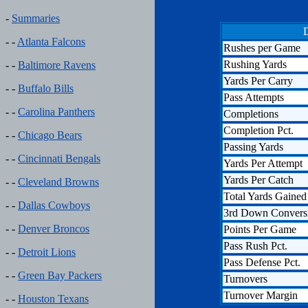
-
Summaries
D
- -
Atlanta Falcons
Rushes per Game
Rushing Yards
- -
Baltimore Ravens
Yards Per Carry
- -
Buffalo Bills
Pass Attempts
- -
Carolina Panthers
Completions
Completion Pct.
- -
Chicago Bears
Passing Yards
- -
Cincinnati Bengals
Yards Per Attempt
Yards Per Catch
- -
Cleveland Browns
Total Yards Gained
- -
Dallas Cowboys
3rd Down Convers
- -
Denver Broncos
Points Per Game
Pass Rush Pct.
- -
Detroit Lions
Pass Defense Pct.
- -
Green Bay Packers
Turnovers
Turnover Margin
- -
Houston Texans