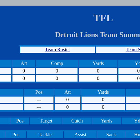
TFL
Detroit Lions Team Summ
Team Roster
Team S
Att
Comp
Yards
Yd
0
0
0
0
0
0
0
0
Pos
Att
Yards
---
0
0
---
0
0
Pos
Target
Catch
Yards
Yd
Pos
Tackle
Assist
Sack
Hu