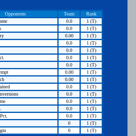
Opponents
Team
Rank
Game
0.0
1 (T)
s
0.0
1 (T)
ry
0.00
1 (T)
0.0
1 (T)
0.0
1 (T)
ct.
0.0
1 (T)
0.0
1 (T)
empt
0.00
1 (T)
tch
0.00
1 (T)
ained
0.0
1 (T)
nversions
0.0
1 (T)
ame
0.0
1 (T)
.
0.0
1 (T)
Pct.
0.0
1 (T)
0
1 (T)
gin
0
1 (T)