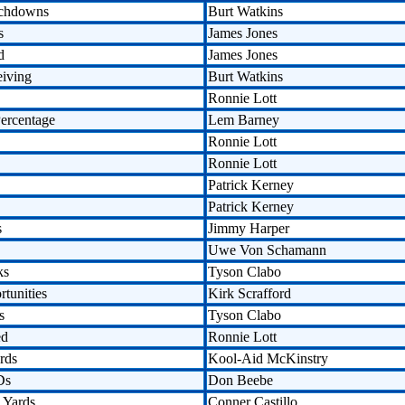
uchdowns
Burt Watkins
s
James Jones
d
James Jones
eiving
Burt Watkins
Ronnie Lott
ercentage
Lem Barney
Ronnie Lott
Ronnie Lott
Patrick Kerney
Patrick Kerney
s
Jimmy Harper
Uwe Von Schamann
ks
Tyson Clabo
tunities
Kirk Scrafford
s
Tyson Clabo
ed
Ronnie Lott
rds
Kool-Aid McKinstry
Ds
Don Beebe
 Yards
Conner Castillo