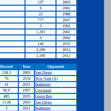
137
2003
9
2002
22
1988
777
2047
3
1992
1,283
2002
3
2002
149
2035
2,190
2012
2,190
2012
Record
Year
Opponent
158.3
2003
San Diego
70
2034
New York (A)
41
2021
Baltimore
90.9
1997
Cincinnati
485
2035
Green Bay
15.08
2003
San Diego
5
2021
Baltimore