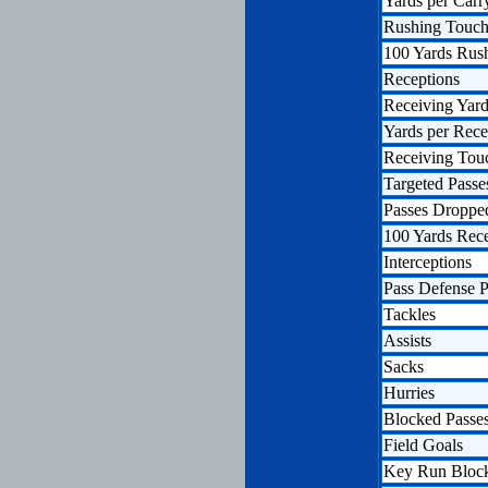
Yards per Carr
Rushing Touc
100 Yards Rus
Receptions
Receiving Yar
Yards per Rece
Receiving To
Targeted Passe
Passes Droppe
100 Yards Rec
Interceptions
Pass Defense P
Tackles
Assists
Sacks
Hurries
Blocked Passe
Field Goals
Key Run Bloc