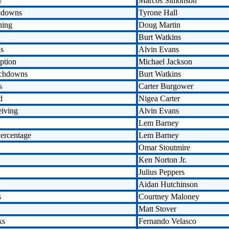
y
Marcos Simonson
hdowns
Tyrone Hall
hing
Doug Martin
Burt Watkins
ds
Alvin Evans
ption
Michael Jackson
uchdowns
Burt Watkins
s
Carter Burgower
d
Nigea Carter
eiving
Alvin Evans
Lem Barney
ercentage
Lem Barney
Omar Stoutmire
Ken Norton Jr.
Julius Peppers
Aidan Hutchinson
s
Courtney Maloney
Matt Stover
ks
Fernando Velasco