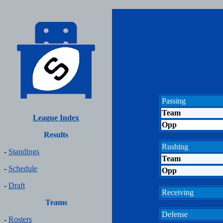
Passing
Team
League Index
Opp
Results
Rushing
-
Standings
Team
-
Schedule
Opp
-
Draft
Receiving
Teams
Defense
-
Rosters