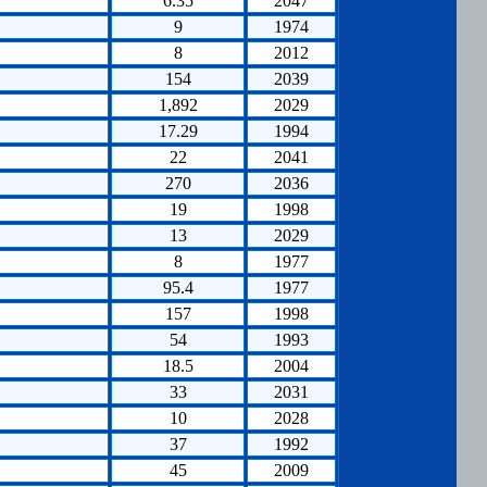
6.35
2047
9
1974
8
2012
154
2039
1,892
2029
17.29
1994
22
2041
270
2036
19
1998
13
2029
8
1977
95.4
1977
157
1998
54
1993
18.5
2004
33
2031
10
2028
37
1992
45
2009