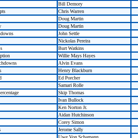
Bill Demory
pts
Chris Warren
Doug Martin
y
Doug Martin
hdowns
John Settle
Nickolas Pereira
ds
Burt Watkins
ption
Willie Mays Hayes
uchdowns
Alvin Evans
s
Henry Blackburn
d
Ed Porcher
Samari Rolle
ercentage
Skip Thomas
Ivan Bullock
Ken Norton Jr.
Aidan Hutchinson
Corey Simon
s
Jerome Sally
Uwe Von Schamann