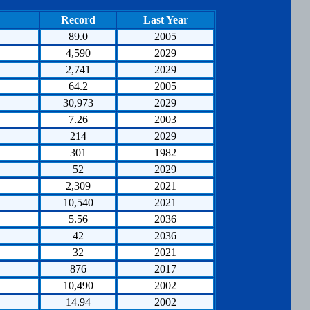
Record
Last Year
89.0
2005
4,590
2029
2,741
2029
64.2
2005
30,973
2029
7.26
2003
214
2029
301
1982
52
2029
2,309
2021
10,540
2021
5.56
2036
42
2036
32
2021
876
2017
10,490
2002
14.94
2002