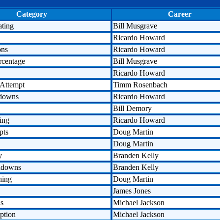
Category
Career
ating
Bill Musgrave
Ricardo Howard
ons
Ricardo Howard
rcentage
Bill Musgrave
Ricardo Howard
 Attempt
Timm Rosenbach
hdowns
Ricardo Howard
Bill Demory
ing
Ricardo Howard
pts
Doug Martin
Doug Martin
y
Branden Kelly
hdowns
Branden Kelly
hing
Doug Martin
James Jones
ds
Michael Jackson
ption
Michael Jackson