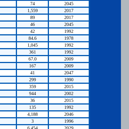
74
2045
1,559
2017
89
2017
46
2045
42
1992
84.6
1978
1,045
1992
361
1992
67.0
2009
167
2009
41
2047
299
1990
359
2015
944
2002
36
2015
135
1992
4,188
2046
3
1996
6,454
2029