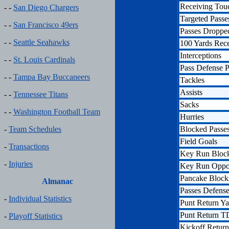
Receiving To
- -
San Diego Chargers
Targeted Passe
- -
San Francisco 49ers
Passes Droppe
- -
Seattle Seahawks
100 Yards Rec
Interceptions
- -
St. Louis Cardinals
Pass Defense P
- -
Tampa Bay Buccaneers
Tackles
Assists
- -
Tennessee Titans
Sacks
- -
Washington Football Team
Hurries
Blocked Passe
-
Team Schedules
Field Goals
-
Transactions
Key Run Bloc
-
Injuries
Key Run Oppor
Pancake Block
Almanac
Passes Defens
-
Individual Statistics
Punt Return Ya
Punt Return T
-
Playoff Statistics
Kickoff Return