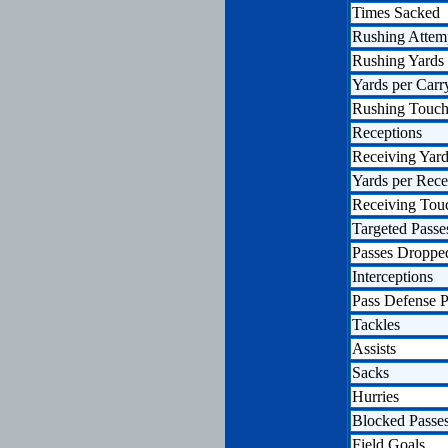
Times Sacked
Rushing Attem
Rushing Yards
Yards per Carr
Rushing Touc
Receptions
Receiving Yar
Yards per Rece
Receiving To
Targeted Passe
Passes Droppe
Interceptions
Pass Defense P
Tackles
Assists
Sacks
Hurries
Blocked Passe
Field Goals