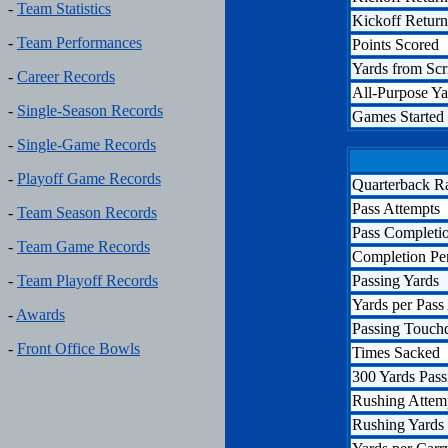
-
Team Statistics
Kickoff Retur
-
Team Performances
Points Scored
Yards from Sc
-
Career Records
All-Purpose Ya
-
Single-Season Records
Games Started
-
Single-Game Records
-
Playoff Game Records
Quarterback R
Pass Attempts
-
Team Season Records
Pass Completi
-
Team Game Records
Completion Pe
Passing Yards
-
Team Playoff Records
Yards per Pass
-
Awards
Passing Touc
-
Front Office Bowls
Times Sacked
300 Yards Pass
Rushing Attem
Rushing Yards