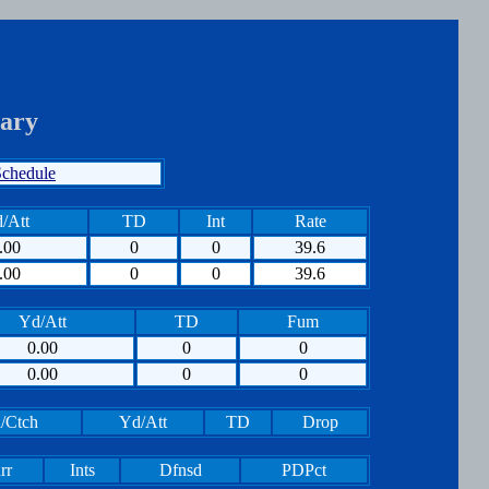
ary
chedule
/Att
TD
Int
Rate
.00
0
0
39.6
.00
0
0
39.6
Yd/Att
TD
Fum
0.00
0
0
0.00
0
0
/Ctch
Yd/Att
TD
Drop
rr
Ints
Dfnsd
PDPct