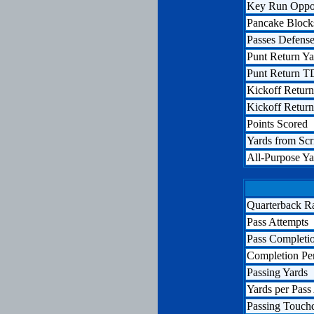
Key Run Oppor
Pancake Block
Passes Defens
Punt Return Ya
Punt Return T
Kickoff Return
Kickoff Retur
Points Scored
Yards from Sc
All-Purpose Ya
Quarterback R
Pass Attempts
Pass Completi
Completion Pe
Passing Yards
Yards per Pass
Passing Touc