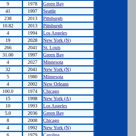
9
1978
Green Bay
41
1997
Seattle
238
2013
Pittsburgh
10.82
2013
Pittsburgh
4
1994
Los Angeles
19
2028
New York (N)
266
2041
St. Louis
31.00
1997
Green Bay
4
2027
Minnesota
32
2041
New York (N)
5
1980
Minnesota
4
2002
New Orleans
100.0
1974
Chicago
15
1998
New York (A)
10
1993
Los Angeles
5.0
2036
Green Bay
8
2008
Chicago
4
1992
New York (N)
6
1979
Carolina