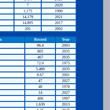
7
2029
1,175
1990
14,179
2021
14,895
2017
201
2002
n
Record
Year
96.4
2003
805
2035
467
2035
72.0
1975
5,489
2035
8.67
2001
47
2027
48
1978
14
2027
406
1997
1,639
2013