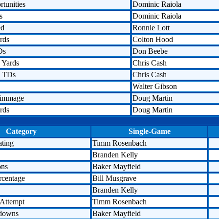
tunities
Dominic Raiola
s
Dominic Raiola
ed
Ronnie Lott
rds
Colton Hood
Ds
Don Beebe
 Yards
Chris Cash
n TDs
Chris Cash
Walter Gibson
rimmage
Doug Martin
rds
Doug Martin
Category
Single-Game
ating
Timm Rosenbach
Branden Kelly
ons
Baker Mayfield
rcentage
Bill Musgrave
Branden Kelly
 Attempt
Timm Rosenbach
hdowns
Baker Mayfield