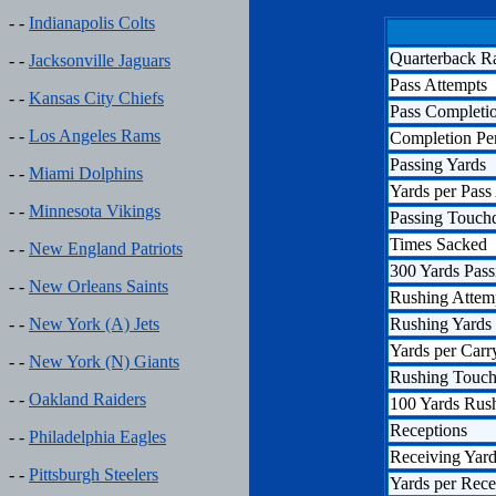
- -
Indianapolis Colts
Quarterback R
- -
Jacksonville Jaguars
Pass Attempts
- -
Kansas City Chiefs
Pass Completi
- -
Los Angeles Rams
Completion Pe
Passing Yards
- -
Miami Dolphins
Yards per Pass
- -
Minnesota Vikings
Passing Touc
Times Sacked
- -
New England Patriots
300 Yards Pass
- -
New Orleans Saints
Rushing Attem
Rushing Yards
- -
New York (A) Jets
Yards per Carr
- -
New York (N) Giants
Rushing Touc
- -
Oakland Raiders
100 Yards Rus
Receptions
- -
Philadelphia Eagles
Receiving Yar
- -
Pittsburgh Steelers
Yards per Rece