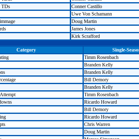
n TDs
Conner Castillo
Uwe Von Schamann
rimmage
Doug Martin
rds
James Jones
Kirk Scrafford
Category
Single-Seaso
ating
Timm Rosenbach
Branden Kelly
ons
Branden Kelly
rcentage
Bill Demory
Branden Kelly
 Attempt
Timm Rosenbach
hdowns
Ricardo Howard
Bill Demory
ing
Ricardo Howard
pts
Chris Warren
Doug Martin