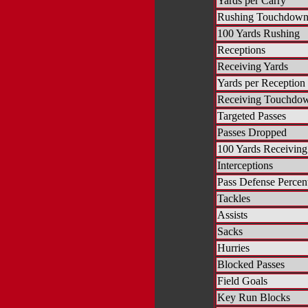
Yards per Carry
Rushing Touchdown
100 Yards Rushing
Receptions
Receiving Yards
Yards per Reception
Receiving Touchdo
Targeted Passes
Passes Dropped
100 Yards Receiving
Interceptions
Pass Defense Percen
Tackles
Assists
Sacks
Hurries
Blocked Passes
Field Goals
Key Run Blocks