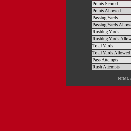
Points Scored
Points Allowed
Passing Yards
Passing Yards Allow
Rushing Yards
Rushing Yards Allo
Total Yards
Total Yards Allowed
Pass Attempts
Rush Attempts
HTML ou