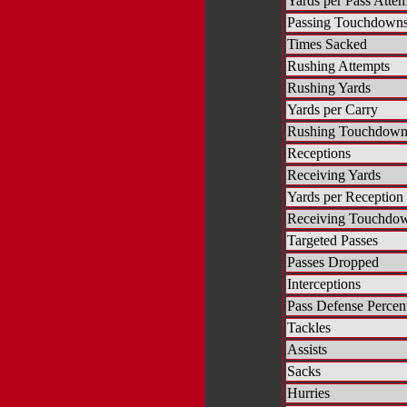
Yards per Pass Atte
Passing Touchdown
Times Sacked
Rushing Attempts
Rushing Yards
Yards per Carry
Rushing Touchdown
Receptions
Receiving Yards
Yards per Reception
Receiving Touchdo
Targeted Passes
Passes Dropped
Interceptions
Pass Defense Percen
Tackles
Assists
Sacks
Hurries