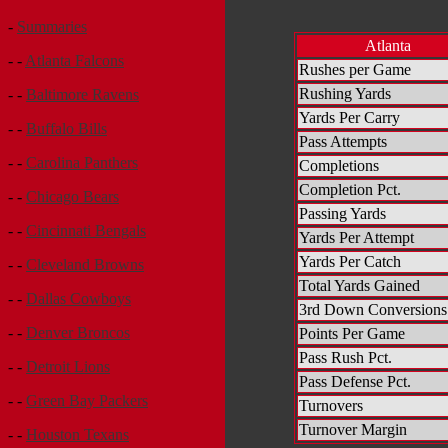
-
Summaries
Atlanta
- -
Atlanta Falcons
Rushes per Game
Rushing Yards
- -
Baltimore Ravens
Yards Per Carry
- -
Buffalo Bills
Pass Attempts
- -
Carolina Panthers
Completions
Completion Pct.
- -
Chicago Bears
Passing Yards
- -
Cincinnati Bengals
Yards Per Attempt
Yards Per Catch
- -
Cleveland Browns
Total Yards Gained
- -
Dallas Cowboys
3rd Down Conversions
- -
Denver Broncos
Points Per Game
Pass Rush Pct.
- -
Detroit Lions
Pass Defense Pct.
- -
Green Bay Packers
Turnovers
Turnover Margin
- -
Houston Texans