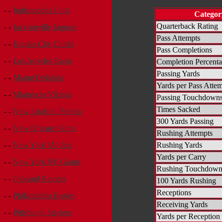
- -
Indianapolis Colts
Categor
Quarterback Rating
- -
Jacksonville Jaguars
Pass Attempts
- -
Kansas City Chiefs
Pass Completions
- -
Los Angeles Rams
Completion Percent
Passing Yards
- -
Miami Dolphins
Yards per Pass Atte
- -
Minnesota Vikings
Passing Touchdown
Times Sacked
- -
New England Patriots
300 Yards Passing
- -
New Orleans Saints
Rushing Attempts
Rushing Yards
- -
New York (A) Jets
Yards per Carry
- -
New York (N) Giants
Rushing Touchdown
- -
Oakland Raiders
100 Yards Rushing
Receptions
- -
Philadelphia Eagles
Receiving Yards
- -
Pittsburgh Steelers
Yards per Reception