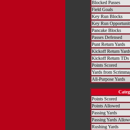
Blocked Passes
Field Goals
Key Run Blocks
Key Run Opportunit
Pancake Blocks
Passes Defensed
Punt Return Yards
Kickoff Return Yard
Kickoff Return TDs
Points Scored
Yards from Scrimma
All-Purpose Yards
Categ
Points Scored
Points Allowed
Passing Yards
Passing Yards Allow
Rushing Yards