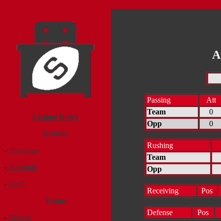
A
Passing
Att
Team
0
League Index
Opp
0
Results
Rushing
-
Standings
Team
-
Schedule
Opp
-
Draft
Receiving
Pos
Teams
Defense
Pos
-
Rosters