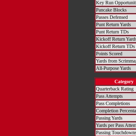
Key Run Opportunit
Pancake Blocks
Passes Defensed
Punt Return Yards
Punt Return TDs
Kickoff Return Yard
Kickoff Return TDs
Points Scored
Yards from Scrimma
All-Purpose Yards
Category
Quarterback Rating
Pass Attempts
Pass Completions
Completion Percent
Passing Yards
Yards per Pass Atte
Passing Touchdown