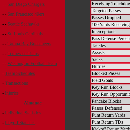
Receiving Touchdo
- -
San Diego Chargers
Targeted Passes
- -
San Francisco 49ers
Passes Dropped
- -
Seattle Seahawks
100 Yards Receiving
Interceptions
- -
St. Louis Cardinals
Pass Defense Percen
- -
Tampa Bay Buccaneers
Tackles
Assists
- -
Tennessee Titans
Sacks
- -
Washington Football Team
Hurries
Blocked Passes
-
Team Schedules
Field Goals
-
Transactions
Key Run Blocks
-
Injuries
Key Run Opportunit
Pancake Blocks
Almanac
Passes Defensed
-
Individual Statistics
Punt Return Yards
Punt Return TDs
-
Playoff Statistics
Kickoff Return Yard