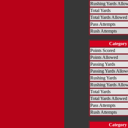
Rushing Yards Allo
Total Yards
Total Yards Allowed
Pass Attempts
Rush Attempts
Category
Points Scored
Points Allowed
Passing Yards
Passing Yards Allow
Rushing Yards
Rushing Yards Allo
Total Yards
Total Yards Allowed
Pass Attempts
Rush Attempts
Category