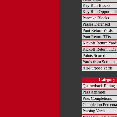
Key Run Blocks
Key Run Opportunit
Pancake Blocks
Passes Defensed
Punt Return Yards
Punt Return TDs
Kickoff Return Yard
Kickoff Return TDs
Points Scored
Yards from Scrimma
All-Purpose Yards
Category
Quarterback Rating
Pass Attempts
Pass Completions
Completion Percent
Passing Yards