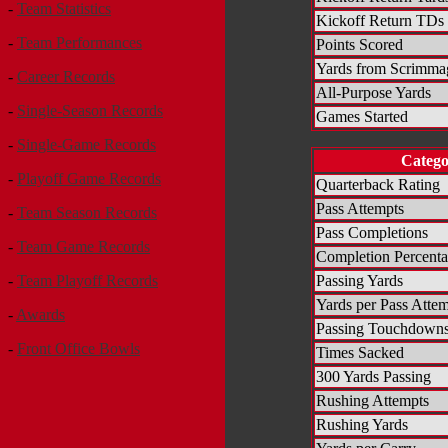
-
Team Statistics
Kickoff Return TDs
-
Team Performances
Points Scored
Yards from Scrimma
-
Career Records
All-Purpose Yards
-
Single-Season Records
Games Started
-
Single-Game Records
Categ
-
Playoff Game Records
Quarterback Rating
Pass Attempts
-
Team Season Records
Pass Completions
-
Team Game Records
Completion Percent
Passing Yards
-
Team Playoff Records
Yards per Pass Atte
-
Awards
Passing Touchdown
-
Front Office Bowls
Times Sacked
300 Yards Passing
Rushing Attempts
Rushing Yards