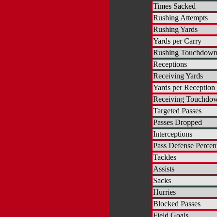
Times Sacked
Rushing Attempts
Rushing Yards
Yards per Carry
Rushing Touchdown
Receptions
Receiving Yards
Yards per Reception
Receiving Touchdo
Targeted Passes
Passes Dropped
Interceptions
Pass Defense Percen
Tackles
Assists
Sacks
Hurries
Blocked Passes
Field Goals