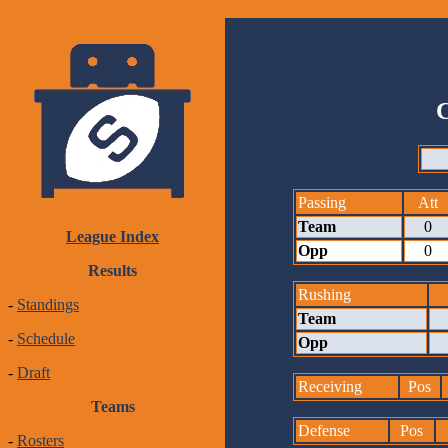
Passing
Att
Team
0
League Index
Opp
0
Results
Rushing
-
Standings
Team
-
Schedule
Opp
-
Draft
Receiving
Pos
Teams
Defense
Pos
-
Rosters