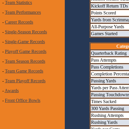
-
Team Statistics
Kickoff Return TDs
-
Team Performances
Points Scored
Yards from Scrimma
-
Career Records
All-Purpose Yards
-
Single-Season Records
Games Started
-
Single-Game Records
Categ
-
Playoff Game Records
Quarterback Rating
Pass Attempts
-
Team Season Records
Pass Completions
-
Team Game Records
Completion Percent
Passing Yards
-
Team Playoff Records
Yards per Pass Atte
-
Awards
Passing Touchdown
-
Front Office Bowls
Times Sacked
300 Yards Passing
Rushing Attempts
Rushing Yards