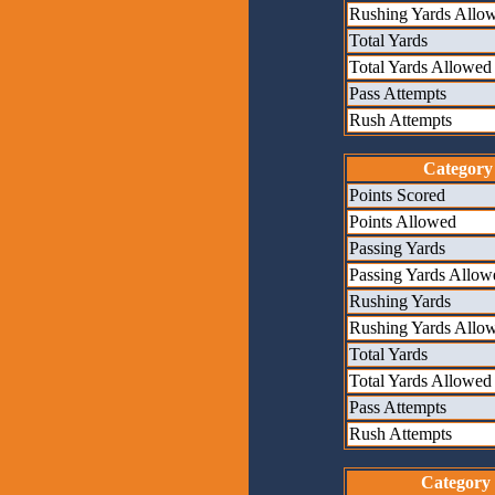
Rushing Yards Allo
Total Yards
Total Yards Allowed
Pass Attempts
Rush Attempts
Category
Points Scored
Points Allowed
Passing Yards
Passing Yards Allow
Rushing Yards
Rushing Yards Allo
Total Yards
Total Yards Allowed
Pass Attempts
Rush Attempts
Category