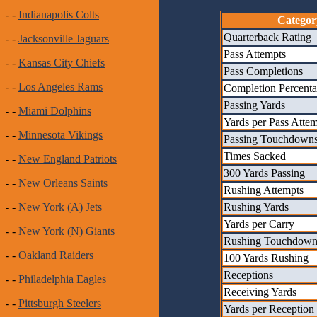
- -
Indianapolis Colts
Categor
Quarterback Rating
- -
Jacksonville Jaguars
Pass Attempts
- -
Kansas City Chiefs
Pass Completions
- -
Los Angeles Rams
Completion Percent
Passing Yards
- -
Miami Dolphins
Yards per Pass Atte
- -
Minnesota Vikings
Passing Touchdown
Times Sacked
- -
New England Patriots
300 Yards Passing
- -
New Orleans Saints
Rushing Attempts
Rushing Yards
- -
New York (A) Jets
Yards per Carry
- -
New York (N) Giants
Rushing Touchdown
- -
Oakland Raiders
100 Yards Rushing
Receptions
- -
Philadelphia Eagles
Receiving Yards
- -
Pittsburgh Steelers
Yards per Reception