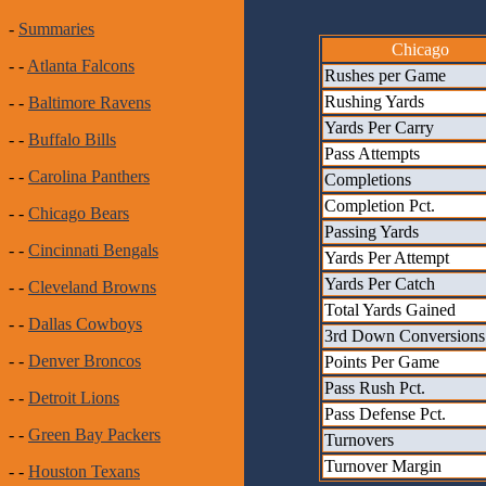
-
Summaries
Chicago
- -
Atlanta Falcons
Rushes per Game
Rushing Yards
- -
Baltimore Ravens
Yards Per Carry
- -
Buffalo Bills
Pass Attempts
- -
Carolina Panthers
Completions
Completion Pct.
- -
Chicago Bears
Passing Yards
- -
Cincinnati Bengals
Yards Per Attempt
Yards Per Catch
- -
Cleveland Browns
Total Yards Gained
- -
Dallas Cowboys
3rd Down Conversions
- -
Denver Broncos
Points Per Game
Pass Rush Pct.
- -
Detroit Lions
Pass Defense Pct.
- -
Green Bay Packers
Turnovers
Turnover Margin
- -
Houston Texans