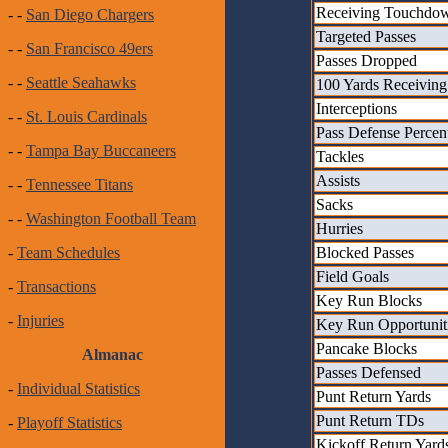
Receiving Touchdo
- -
San Diego Chargers
Targeted Passes
- -
San Francisco 49ers
Passes Dropped
- -
Seattle Seahawks
100 Yards Receiving
Interceptions
- -
St. Louis Cardinals
Pass Defense Percen
- -
Tampa Bay Buccaneers
Tackles
Assists
- -
Tennessee Titans
Sacks
- -
Washington Football Team
Hurries
Blocked Passes
-
Team Schedules
Field Goals
-
Transactions
Key Run Blocks
-
Injuries
Key Run Opportunit
Pancake Blocks
Almanac
Passes Defensed
-
Individual Statistics
Punt Return Yards
Punt Return TDs
-
Playoff Statistics
Kickoff Return Yard