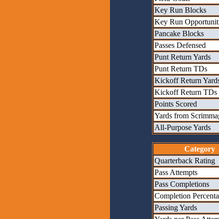
Key Run Blocks
Key Run Opportunit
Pancake Blocks
Passes Defensed
Punt Return Yards
Punt Return TDs
Kickoff Return Yard
Kickoff Return TDs
Points Scored
Yards from Scrimma
All-Purpose Yards
Category
Quarterback Rating
Pass Attempts
Pass Completions
Completion Percent
Passing Yards