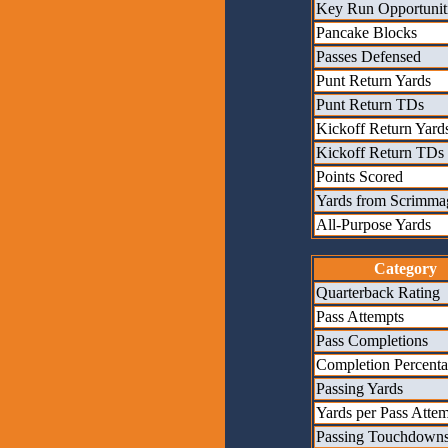
Key Run Opportunit
Pancake Blocks
Passes Defensed
Punt Return Yards
Punt Return TDs
Kickoff Return Yard
Kickoff Return TDs
Points Scored
Yards from Scrimma
All-Purpose Yards
Category
Quarterback Rating
Pass Attempts
Pass Completions
Completion Percent
Passing Yards
Yards per Pass Atte
Passing Touchdown