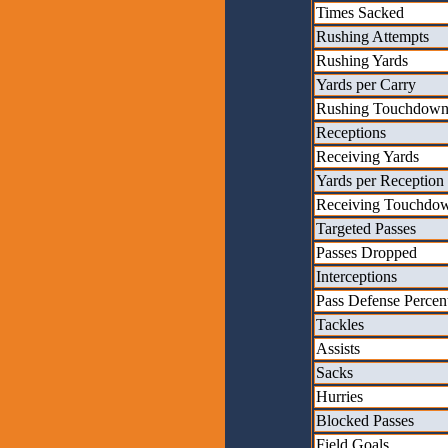
Times Sacked
Rushing Attempts
Rushing Yards
Yards per Carry
Rushing Touchdown
Receptions
Receiving Yards
Yards per Reception
Receiving Touchdo
Targeted Passes
Passes Dropped
Interceptions
Pass Defense Percen
Tackles
Assists
Sacks
Hurries
Blocked Passes
Field Goals