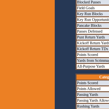
Blocked Passes
Field Goals
Key Run Blocks
Key Run Opportunit
Pancake Blocks
Passes Defensed
Punt Return Yards
Kickoff Return Yard
Kickoff Return TDs
Points Scored
Yards from Scrimma
All-Purpose Yards
Categ
Points Scored
Points Allowed
Passing Yards
Passing Yards Allow
Rushing Yards