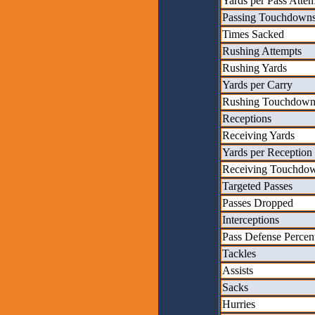
Yards per Pass Atte
Passing Touchdown
Times Sacked
Rushing Attempts
Rushing Yards
Yards per Carry
Rushing Touchdown
Receptions
Receiving Yards
Yards per Reception
Receiving Touchdo
Targeted Passes
Passes Dropped
Interceptions
Pass Defense Percen
Tackles
Assists
Sacks
Hurries