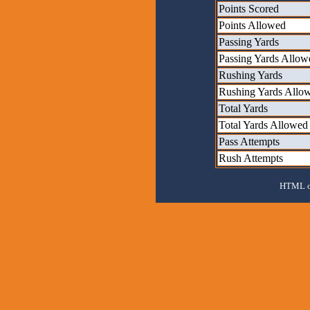
Points Scored
Points Allowed
Passing Yards
Passing Yards Allow
Rushing Yards
Rushing Yards Allo
Total Yards
Total Yards Allowed
Pass Attempts
Rush Attempts
HTML ou