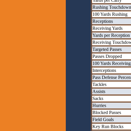
Yards per Carry
Rushing Touchdown
100 Yards Rushing
Receptions
Receiving Yards
Yards per Reception
Receiving Touchdo
Targeted Passes
Passes Dropped
100 Yards Receiving
Interceptions
Pass Defense Percen
Tackles
Assists
Sacks
Hurries
Blocked Passes
Field Goals
Key Run Blocks