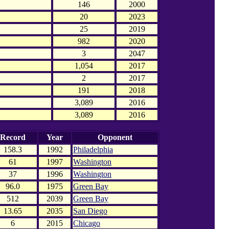
146
2000
20
2023
25
2019
982
2020
3
2047
1,054
2017
2
2017
191
2018
3,089
2016
3,089
2016
Record
Year
Opponent
158.3
1992
Philadelphia
61
1997
Washington
37
1996
Washington
96.0
1975
Green Bay
512
2039
Green Bay
13.65
2035
San Diego
6
2015
Chicago