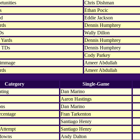
tunities
Chris Dishman
s
Ethan Pocic
ed
Eddie Jackson
rds
Dennis Humphrey
Ds
Wally Dillon
 Yards
Dennis Humphrey
n TDs
Dennis Humphrey
Cody Parkey
rimmage
Ameer Abdullah
rds
Ameer Abdullah
Category
Single-Game
ating
Dan Marino
Aaron Hastings
ons
Dan Marino
rcentage
Fran Tarkenton
Santiago Henry
 Attempt
Santiago Henry
hdowns
Andy Dalton