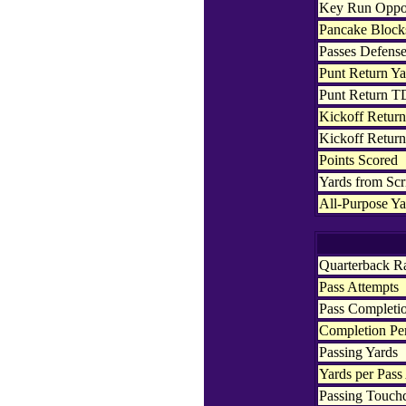
Key Run Oppor
Pancake Block
Passes Defens
Punt Return Ya
Punt Return T
Kickoff Return
Kickoff Retur
Points Scored
Yards from Sc
All-Purpose Ya
Quarterback R
Pass Attempts
Pass Completi
Completion Pe
Passing Yards
Yards per Pass
Passing Touc