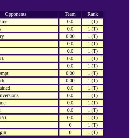
Opponents
Team
Rank
Game
0.0
1 (T)
s
0.0
1 (T)
ry
0.00
1 (T)
0.0
1 (T)
0.0
1 (T)
ct.
0.0
1 (T)
0.0
1 (T)
empt
0.00
1 (T)
tch
0.00
1 (T)
ained
0.0
1 (T)
nversions
0.0
1 (T)
ame
0.0
1 (T)
.
0.0
1 (T)
Pct.
0.0
1 (T)
0
1 (T)
gin
0
1 (T)