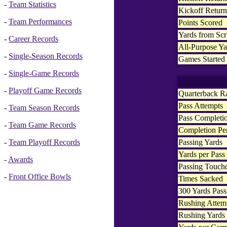
-
Team Statistics
Kickoff Retur
-
Team Performances
Points Scored
Yards from Sc
-
Career Records
All-Purpose Ya
-
Single-Season Records
Games Started
-
Single-Game Records
-
Playoff Game Records
Quarterback R
Pass Attempts
-
Team Season Records
Pass Completi
-
Team Game Records
Completion Pe
Passing Yards
-
Team Playoff Records
Yards per Pass
-
Awards
Passing Touc
-
Front Office Bowls
Times Sacked
300 Yards Pass
Rushing Attem
Rushing Yards