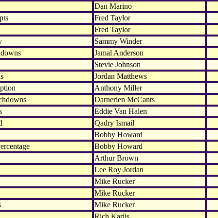
Dan Marino
pts
Fred Taylor
Fred Taylor
y
Sammy Winder
hdowns
Jamal Anderson
Stevie Johnson
ds
Jordan Matthews
ption
Anthony Miller
uchdowns
Darnerien McCants
s
Eddie Van Halen
d
Qadry Ismail
Bobby Howard
ercentage
Bobby Howard
Arthur Brown
Lee Roy Jordan
Mike Rucker
Mike Rucker
s
Mike Rucker
Rich Karlis