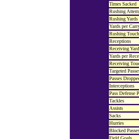
Times Sacked
Rushing Attem
Rushing Yards
Yards per Carr
Rushing Touc
Receptions
Receiving Yar
Yards per Rece
Receiving To
Targeted Passe
Passes Droppe
Interceptions
Pass Defense P
Tackles
Assists
Sacks
Hurries
Blocked Passe
Field Goals