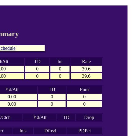
ummary
chedule
/Att
TD
Int
Rate
.00
0
0
39.6
.00
0
0
39.6
Yd/Att
TD
Fum
0.00
0
0
0.00
0
0
/Ctch
Yd/Att
TD
Drop
rr
Ints
Dfnsd
PDPct