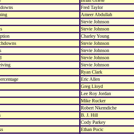
y
Brian Griese
hdowns
Fred Taylor
hing
Ameer Abdullah
Stevie Johnson
ds
Stevie Johnson
ption
Charley Young
uchdowns
Stevie Johnson
s
Stevie Johnson
d
Stevie Johnson
eiving
Stevie Johnson
Ryan Clark
ercentage
Eric Allen
Greg Lloyd
Lee Roy Jordan
Mike Rucker
Robert Nkemdiche
s
B. J. Hill
Cody Parkey
ks
Ethan Pocic