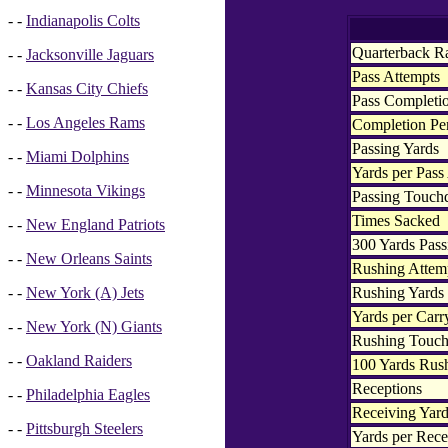
- -
Indianapolis Colts
Quarterback R
- -
Jacksonville Jaguars
Pass Attempts
- -
Kansas City Chiefs
Pass Completi
- -
Los Angeles Rams
Completion Pe
Passing Yards
- -
Miami Dolphins
Yards per Pass
- -
Minnesota Vikings
Passing Touc
Times Sacked
- -
New England Patriots
300 Yards Pass
- -
New Orleans Saints
Rushing Attem
Rushing Yards
- -
New York (A) Jets
Yards per Carr
- -
New York (N) Giants
Rushing Touc
- -
Oakland Raiders
100 Yards Rus
Receptions
- -
Philadelphia Eagles
Receiving Yar
- -
Pittsburgh Steelers
Yards per Rece