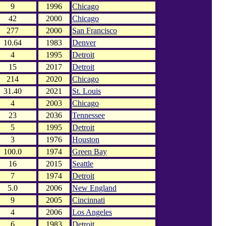
9
1996
Chicago
42
2000
Chicago
277
2000
San Francisco
10.64
1983
Denver
4
1995
Detroit
15
2017
Detroit
214
2020
Chicago
31.40
2021
St. Louis
4
2003
Chicago
23
2036
Tennessee
5
1995
Detroit
3
1976
Houston
100.0
1974
Green Bay
16
2015
Seattle
7
1974
Detroit
5.0
2006
New England
9
2005
Cincinnati
4
2006
Los Angeles
6
1983
Detroit