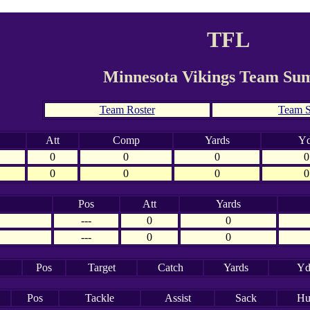
TFL
Minnesota Vikings Team S
Team Roster
Team S
Att
Comp
Yards
Yd
0
0
0
0
0
0
0
0
Pos
Att
Yards
---
0
0
---
0
0
Pos
Target
Catch
Yards
Yd
Pos
Tackle
Assist
Sack
Hu