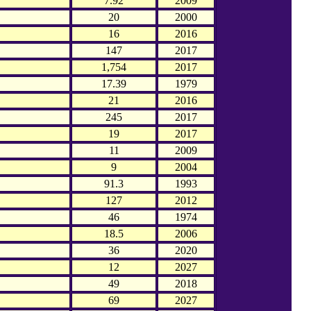
7.92
2009
20
2000
16
2016
147
2017
1,754
2017
17.39
1979
21
2016
245
2017
19
2017
11
2009
9
2004
91.3
1993
127
2012
46
1974
18.5
2006
36
2020
12
2027
49
2018
69
2027