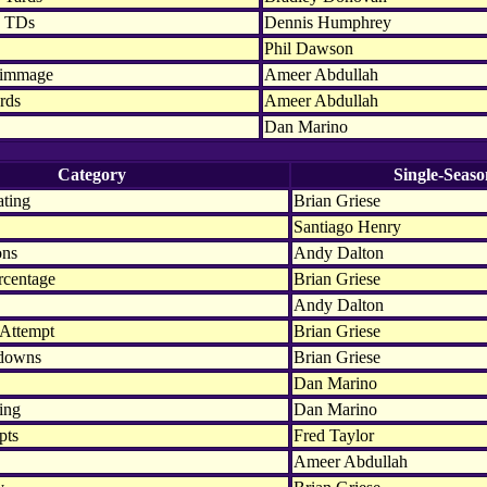
n TDs
Dennis Humphrey
Phil Dawson
rimmage
Ameer Abdullah
rds
Ameer Abdullah
Dan Marino
Category
Single-Seaso
ating
Brian Griese
Santiago Henry
ons
Andy Dalton
rcentage
Brian Griese
Andy Dalton
 Attempt
Brian Griese
hdowns
Brian Griese
Dan Marino
ing
Dan Marino
pts
Fred Taylor
Ameer Abdullah