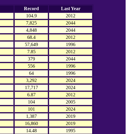
Record
Last Year
104.9
2012
7,825
2044
4,848
2044
68.4
2012
57,649
1996
7.85
2012
379
2044
556
1996
64
1996
3,292
2024
17,717
2024
6.87
2012
104
2005
101
2024
1,387
2019
16,860
2019
14.48
1995