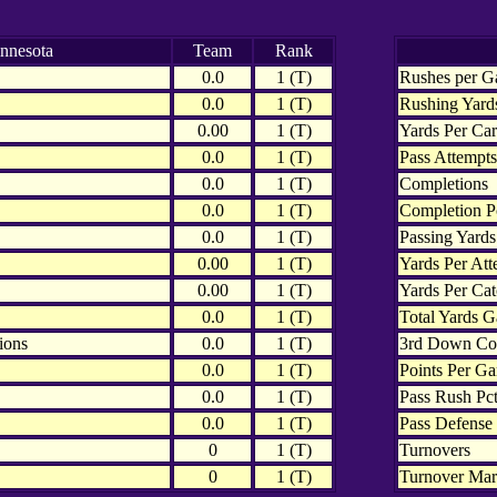
nnesota
Team
Rank
0.0
1 (T)
Rushes per 
0.0
1 (T)
Rushing Yard
0.00
1 (T)
Yards Per Car
0.0
1 (T)
Pass Attempts
0.0
1 (T)
Completions
0.0
1 (T)
Completion P
0.0
1 (T)
Passing Yards
0.00
1 (T)
Yards Per Att
0.00
1 (T)
Yards Per Ca
0.0
1 (T)
Total Yards G
ions
0.0
1 (T)
3rd Down Co
0.0
1 (T)
Points Per G
0.0
1 (T)
Pass Rush Pct
0.0
1 (T)
Pass Defense 
0
1 (T)
Turnovers
0
1 (T)
Turnover Mar