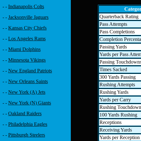
- -
Indianapolis Colts
Catego
Quarterback Rating
- -
Jacksonville Jaguars
Pass Attempts
- -
Kansas City Chiefs
Pass Completions
- -
Los Angeles Rams
Completion Percent
Passing Yards
- -
Miami Dolphins
Yards per Pass Atte
- -
Minnesota Vikings
Passing Touchdown
Times Sacked
- -
New England Patriots
300 Yards Passing
- -
New Orleans Saints
Rushing Attempts
Rushing Yards
- -
New York (A) Jets
Yards per Carry
- -
New York (N) Giants
Rushing Touchdown
- -
Oakland Raiders
100 Yards Rushing
Receptions
- -
Philadelphia Eagles
Receiving Yards
- -
Pittsburgh Steelers
Yards per Reception