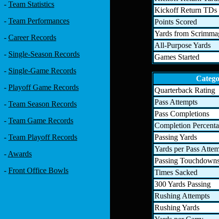
-
Team Statistics
Kickoff Return TDs
-
Team Performances
Points Scored
Yards from Scrimma
-
Career Records
All-Purpose Yards
-
Single-Season Records
Games Started
-
Single-Game Records
Categ
-
Playoff Game Records
Quarterback Rating
Pass Attempts
-
Team Season Records
Pass Completions
-
Team Game Records
Completion Percent
Passing Yards
-
Team Playoff Records
Yards per Pass Atte
-
Awards
Passing Touchdown
-
Front Office Bowls
Times Sacked
300 Yards Passing
Rushing Attempts
Rushing Yards