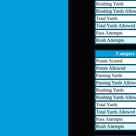
Rushing Yards
Rushing Yards Allo
Total Yards
Total Yards Allowed
Pass Attempts
Rush Attempts
Category
Points Scored
Points Allowed
Passing Yards
Passing Yards Allow
Rushing Yards
Rushing Yards Allo
Total Yards
Total Yards Allowed
Pass Attempts
Rush Attempts