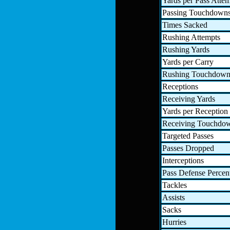
Yards per Pass Atte
Passing Touchdown
Times Sacked
Rushing Attempts
Rushing Yards
Yards per Carry
Rushing Touchdown
Receptions
Receiving Yards
Yards per Reception
Receiving Touchdo
Targeted Passes
Passes Dropped
Interceptions
Pass Defense Percen
Tackles
Assists
Sacks
Hurries