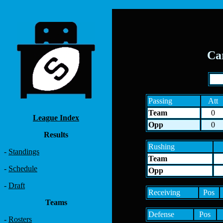
Ca
Passing
Att
Team
0
League Index
Opp
0
Results
Rushing
-
Standings
Team
-
Schedule
Opp
-
Draft
Receiving
Pos
Teams
Defense
Pos
-
Rosters