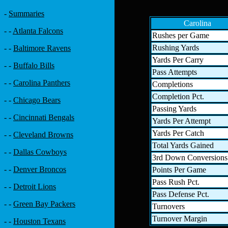
-
Summaries
Carolina
- -
Atlanta Falcons
Rushes per Game
Rushing Yards
- -
Baltimore Ravens
Yards Per Carry
- -
Buffalo Bills
Pass Attempts
- -
Carolina Panthers
Completions
Completion Pct.
- -
Chicago Bears
Passing Yards
- -
Cincinnati Bengals
Yards Per Attempt
Yards Per Catch
- -
Cleveland Browns
Total Yards Gained
- -
Dallas Cowboys
3rd Down Conversions
- -
Denver Broncos
Points Per Game
Pass Rush Pct.
- -
Detroit Lions
Pass Defense Pct.
- -
Green Bay Packers
Turnovers
Turnover Margin
- -
Houston Texans