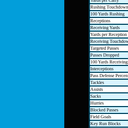
Yards per Carry
Rushing Touchdown
100 Yards Rushing
Receptions
Receiving Yards
Yards per Reception
Receiving Touchdo
Targeted Passes
Passes Dropped
100 Yards Receiving
Interceptions
Pass Defense Percen
Tackles
Assists
Sacks
Hurries
Blocked Passes
Field Goals
Key Run Blocks