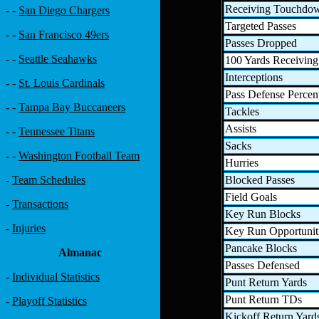
Receiving Touchdo
- -
San Diego Chargers
Targeted Passes
- -
San Francisco 49ers
Passes Dropped
- -
Seattle Seahawks
100 Yards Receiving
Interceptions
- -
St. Louis Cardinals
Pass Defense Percen
- -
Tampa Bay Buccaneers
Tackles
Assists
- -
Tennessee Titans
Sacks
- -
Washington Football Team
Hurries
Blocked Passes
-
Team Schedules
Field Goals
-
Transactions
Key Run Blocks
-
Injuries
Key Run Opportunit
Pancake Blocks
Almanac
Passes Defensed
-
Individual Statistics
Punt Return Yards
Punt Return TDs
-
Playoff Statistics
Kickoff Return Yard