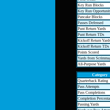
Key Run Blocks
Key Run Opportunit
Pancake Blocks
Passes Defensed
Punt Return Yards
Punt Return TDs
Kickoff Return Yard
Kickoff Return TDs
Points Scored
Yards from Scrimma
All-Purpose Yards
Category
Quarterback Rating
Pass Attempts
Pass Completions
Completion Percent
Passing Yards