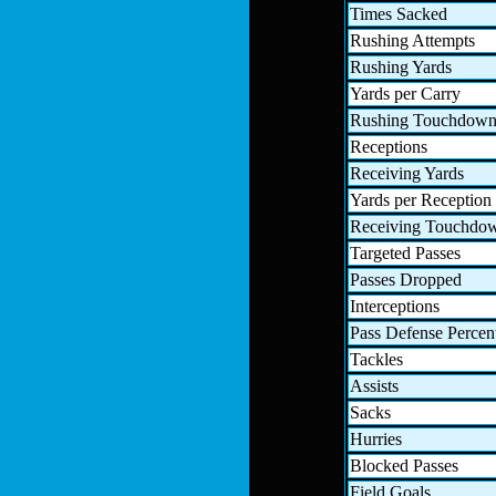
Times Sacked
Rushing Attempts
Rushing Yards
Yards per Carry
Rushing Touchdown
Receptions
Receiving Yards
Yards per Reception
Receiving Touchdo
Targeted Passes
Passes Dropped
Interceptions
Pass Defense Percen
Tackles
Assists
Sacks
Hurries
Blocked Passes
Field Goals