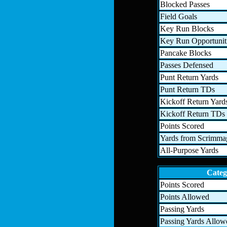
Blocked Passes
Field Goals
Key Run Blocks
Key Run Opportunit
Pancake Blocks
Passes Defensed
Punt Return Yards
Punt Return TDs
Kickoff Return Yard
Kickoff Return TDs
Points Scored
Yards from Scrimma
All-Purpose Yards
Categ
Points Scored
Points Allowed
Passing Yards
Passing Yards Allow