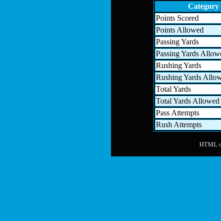
Category
Points Scored
Points Allowed
Passing Yards
Passing Yards Allow
Rushing Yards
Rushing Yards Allo
Total Yards
Total Yards Allowed
Pass Attempts
Rush Attempts
HTML ou