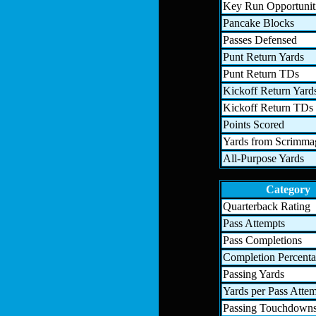
Key Run Opportunit
Pancake Blocks
Passes Defensed
Punt Return Yards
Punt Return TDs
Kickoff Return Yard
Kickoff Return TDs
Points Scored
Yards from Scrimma
All-Purpose Yards
Category
Quarterback Rating
Pass Attempts
Pass Completions
Completion Percent
Passing Yards
Yards per Pass Atte
Passing Touchdown