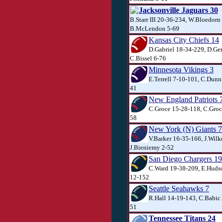
Jacksonville Jaguars 30
B.Starr III 20-36-234, W.Bloedorn
B.McLendon 5-69
Kansas City Chiefs 14
D.Gabriel 18-34-229, D.Ger
C.Bissel 6-76
Minnesota Vikings 3
E.Terrell 7-10-101, C.Dunn
41
New England Patriots 
C.Groce 15-28-118, C.Groce
58
New York (N) Giants 7
V.Barker 16-35-166, J.Wilk
J.Bieniemy 2-52
San Diego Chargers 19
C.Ward 19-38-209, E.Hudso
12-152
Seattle Seahawks 7
R.Hall 14-19-143, C.Babic 
51
Tennessee Titans 24