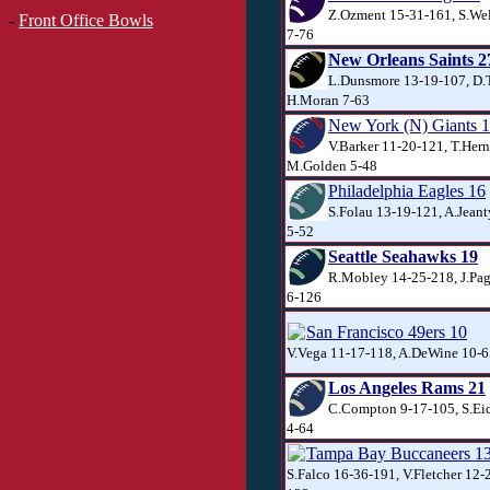
Z.Ozment 15-31-161, S.Well
-
Front Office Bowls
7-76
New Orleans Saints 2
L.Dunsmore 13-19-107, D.T
H.Moran 7-63
New York (N) Giants 
V.Barker 11-20-121, T.Her
M.Golden 5-48
Philadelphia Eagles 16
S.Folau 13-19-121, A.Jeant
5-52
Seattle Seahawks 19
R.Mobley 14-25-218, J.Pag
6-126
San Francisco 49ers 10
V.Vega 11-17-118, A.DeWine 10-6
Los Angeles Rams 21
C.Compton 9-17-105, S.Ei
4-64
Tampa Bay Buccaneers 1
S.Falco 16-36-191, V.Fletcher 12-