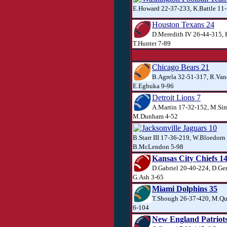
E.Howard 22-37-233, K.Battle 11-
Houston Texans 24
D.Meredith IV 26-44-315, 
T.Hunter 7-89
Chicago Bears 21
B.Agrela 32-51-317, R.Van
E.Egbuka 9-96
Detroit Lions 7
A.Martin 17-32-152, M.Si
M.Dunham 4-52
Jacksonville Jaguars 10
B.Starr III 17-36-219, W.Bloedorn
B.McLendon 5-98
Kansas City Chiefs 1
D.Gabriel 20-40-224, D.Ger
G.Ash 3-65
Miami Dolphins 35
T.Shough 26-37-420, M.Qui
6-104
New England Patriots