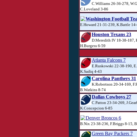
C.Williams 26-36-278, W.G
C.Loveland 3-86
Washington Football Te
E.Howard 21-31-239, K.Battle 14-
Houston Texans 23
D.Meredith IV 18-38-187, 
H.Burgess 6-59
Atlanta Falcons 7
E.Ruskowski 22-38-190, E
K.Sadiq 4-43
Carolina Panthers 31
K.Robertson 20-34-169, F.
B.Watkins 8-74
Dallas Cowboys 27
C.Patton 23-34-269, J.Gear
K.Concepcion 6-85
Denver Broncos 6
B.Nix 23-38-236, F.Briggs 8-15, 
Green Bay Packers 7