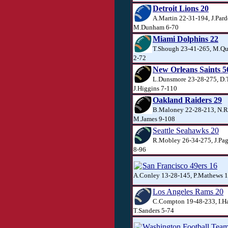
Detroit Lions 20
A.Martin 22-31-194, J.Pard
M.Dunham 6-70
Miami Dolphins 22
T.Shough 23-41-265, M.Qu
2-72
New Orleans Saints 5
L.Dunsmore 23-28-275, D.T
J.Higgins 7-110
Oakland Raiders 29
B.Maloney 22-28-213, N.R
M.James 9-108
Seattle Seahawks 20
R.Mobley 26-34-275, J.Pag
8-96
San Francisco 49ers 16
A.Conley 13-28-145, P.Mathews 16
Los Angeles Rams 20
C.Compton 19-48-233, I.H
T.Sanders 5-74
Washington Football Tea