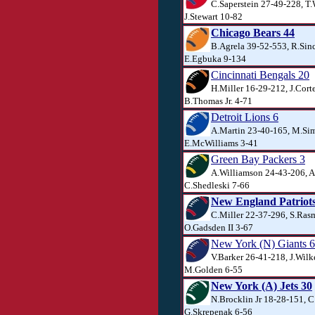
C.Saperstein 27-49-228, T
J.Stewart 10-82
Chicago Bears 44
B.Agrela 39-52-553, R.Sinc
E.Egbuka 9-134
Cincinnati Bengals 20
H.Miller 16-29-212, J.Cort
B.Thomas Jr. 4-71
Detroit Lions 6
A.Martin 23-40-165, M.Si
E.McWilliams 3-41
Green Bay Packers 3
A.Williamson 24-43-206, A
C.Shedleski 7-66
New England Patriots
C.Miller 22-37-296, S.Ras
O.Gadsden II 3-67
New York (N) Giants 6
V.Barker 26-41-218, J.Wilk
M.Golden 6-55
New York (A) Jets 30
N.Brocklin Jr 18-28-151, C
G.Skrepenak 6-56