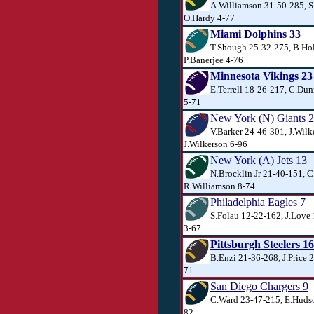
A.Williamson 31-50-285, S.
O.Hardy 4-77
Miami Dolphins 33
T.Shough 25-32-275, B.Ho
P.Banerjee 4-76
Minnesota Vikings 23
E.Terrell 18-26-217, C.Du
5-71
New York (N) Giants 
V.Barker 24-46-301, J.Wilk
J.Wilkerson 6-96
New York (A) Jets 13
N.Brocklin Jr 21-40-151, C
R.Williamson 8-74
Philadelphia Eagles 7
S.Folau 12-22-162, J.Love
3-67
Pittsburgh Steelers 16
B.Enzi 21-36-268, J.Price 2
71
San Diego Chargers 9
C.Ward 23-47-215, E.Hudson
82