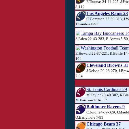
F.Thomas 24-44-295, J.Pri
8-112
Los Angeles Rams 23
C.Compton 22-39-313, J.W
T.Sanders 6-93
Tampa Bay Buccaneers 1
S.Falco 22-43-283, B.Asmus 5-50
Washington Football Tea
E.Howard 22-37-221, K.Battle 14-
104
Cleveland Browns 31
J.Nelson 20-28-270, J.Brow
7-94
St. Louis Cardinals 29
M.Taylor 20-40-302, K.Bla
M.Harrison Jr. 6-117
Baltimore Ravens 9
C.Jordi 24-39-329, J.Mauld
O.Barrymore 7-93
Chicago Bears 37