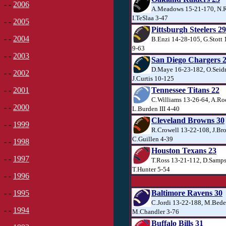
- -
2006
A.Meadows 15-21-170, N.R
I.TeSlaa 3-47
- -
2005
Pittsburgh Steelers 29
- -
2004
B.Enzi 14-28-105, G.Stott
9-63
- -
2003
San Diego Chargers 
D.Maye 16-23-182, O.Seid
- -
2002
J.Curtis 10-125
Tennessee Titans 22
- -
2001
C.Williams 13-26-64, A.Ro
- -
2000
L.Burden III 4-40
Cleveland Browns 30
- -
1999
R.Crowell 13-22-108, J.Br
C.Guillen 4-39
- -
1998
Houston Texans 23
- -
1997
T.Ross 13-21-112, D.Samps
T.Hunter 5-54
- -
1996
Baltimore Ravens 30
- -
1995
C.Jordi 13-22-188, M.Bede
- -
1994
M.Chandler 3-76
Buffalo Bills 31