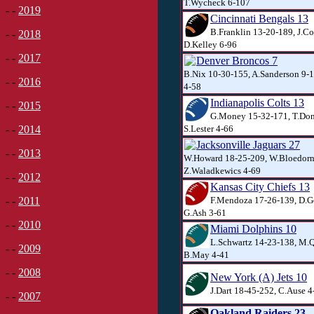
T.Wycheck 6-107
- -
2019
Cincinnati Bengals 13
B.Franklin 13-20-189, J.Co
- -
2018
D.Kelley 6-96
- -
2017
Denver Broncos 7
B.Nix 10-30-155, A.Sanderson 9-
- -
2016
4-58
Indianapolis Colts 13
- -
2015
G.Money 15-32-171, T.Don
S.Lester 4-66
- -
2014
Jacksonville Jaguars 27
- -
2013
W.Howard 18-25-209, W.Bloedorn
Z.Waladkewics 4-69
- -
2012
Kansas City Chiefs 13
F.Mendoza 17-26-139, D.Ge
- -
2011
G.Ash 3-61
- -
2010
Miami Dolphins 10
L.Schwartz 14-23-138, M.Q
- -
2009
B.May 4-41
- -
2008
New York (A) Jets 10
J.Dart 18-45-252, C.Ause 4
- -
2007
Oakland Raiders 23