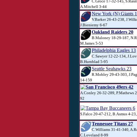
C.Groce 17-32-145, S.Rasm
A.Mitchell 3-44
New York (N) Giants 
V.Barker 26-43-238, J.Wilk
J.Bieniemy 6-67
Oakland Raiders 20
B.Maloney 18-29-187, N.R
M.James 5-53
Philadelphia Eagles 13
C.Sawyer 12-22-134, J.Lov
B.Hurnblad 5-95
Seattle Seahawks 23
R.Mobley 29-43-303, J.Pag
14-159
San Francisco 49ers 42
A.Conley 26-32-289, P.Mathews 2
92
Tampa Bay Buccaneers 6
S.Falco 20-47-212, B.Asmus 4-23
Tennessee Titans 27
C.Williams 31-41-340, A.R
C.Loveland 8-99