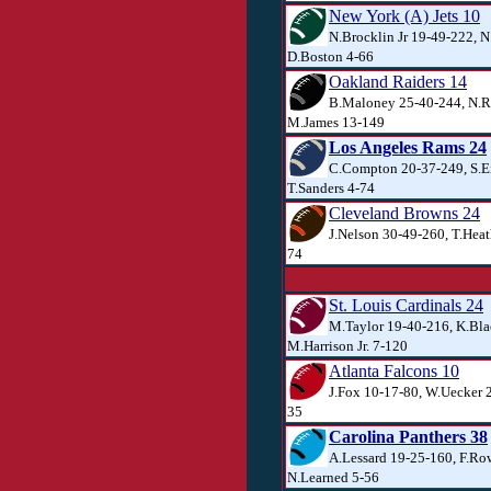
New York (A) Jets 10
N.Brocklin Jr 19-49-222, N.
D.Boston 4-66
Oakland Raiders 14
B.Maloney 25-40-244, N.R
M.James 13-149
Los Angeles Rams 24
C.Compton 20-37-249, S.E
T.Sanders 4-74
Cleveland Browns 24
J.Nelson 30-49-260, T.Heat
74
St. Louis Cardinals 24
M.Taylor 19-40-216, K.Bla
M.Harrison Jr. 7-120
Atlanta Falcons 10
J.Fox 10-17-80, W.Uecker 2
35
Carolina Panthers 38
A.Lessard 19-25-160, F.Ro
N.Learned 5-56