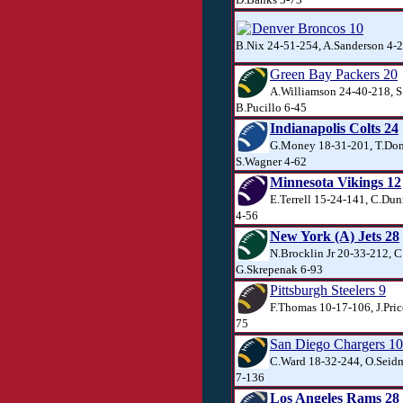
Denver Broncos 10
B.Nix 24-51-254, A.Sanderson 4-2
Green Bay Packers 20
A.Williamson 24-40-218, S.
B.Pucillo 6-45
Indianapolis Colts 24
G.Money 18-31-201, T.Don
S.Wagner 4-62
Minnesota Vikings 12
E.Terrell 15-24-141, C.Dun
4-56
New York (A) Jets 28
N.Brocklin Jr 20-33-212, C
G.Skrepenak 6-93
Pittsburgh Steelers 9
F.Thomas 10-17-106, J.Pric
75
San Diego Chargers 10
C.Ward 18-32-244, O.Seidm
7-136
Los Angeles Rams 28