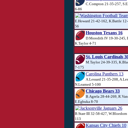
C.Compton 21-35-257, S.E
6-86
Washington Football Tea
E.Howard 21-42-162, K.Battle 12-
56
Houston Texans 16
D.Meredith IV 19-30-245,
K.Taylor 4-71
St. Louis Cardinals 3
M.Taylor 24-39-335, K.Bl
7-175
Carolina Panthers 13
A.Lessard 21-35-208, A.Les
N.Learned 5-100
Chicago Bears 33
B.Agrela 28-44-269, R.Van
E.Egbuka 8-70
Jacksonville Jaguars 26
B.Starr III 32-58-427, W.Bloedorn
113
Kansas City Chiefs 10