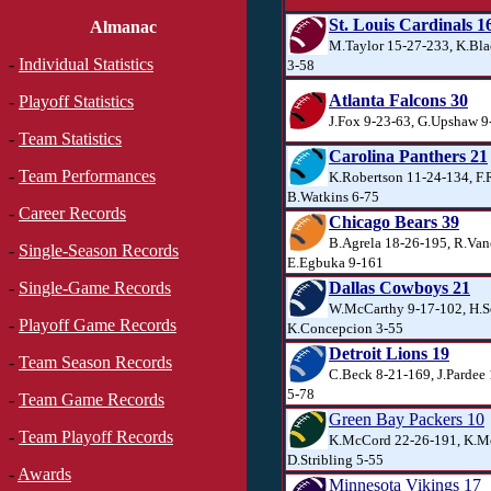
St. Louis Cardinals 1
Almanac
M.Taylor 15-27-233, K.Bla
-
Individual Statistics
3-58
Atlanta Falcons 30
-
Playoff Statistics
J.Fox 9-23-63, G.Upshaw 9
-
Team Statistics
Carolina Panthers 21
-
Team Performances
K.Robertson 11-24-134, F.
B.Watkins 6-75
-
Career Records
Chicago Bears 39
B.Agrela 18-26-195, R.Van
-
Single-Season Records
E.Egbuka 9-161
Dallas Cowboys 21
-
Single-Game Records
W.McCarthy 9-17-102, H.S
-
Playoff Game Records
K.Concepcion 3-55
Detroit Lions 19
-
Team Season Records
C.Beck 8-21-169, J.Parde
5-78
-
Team Game Records
Green Bay Packers 10
-
Team Playoff Records
K.McCord 22-26-191, K.M
D.Stribling 5-55
-
Awards
Minnesota Vikings 17