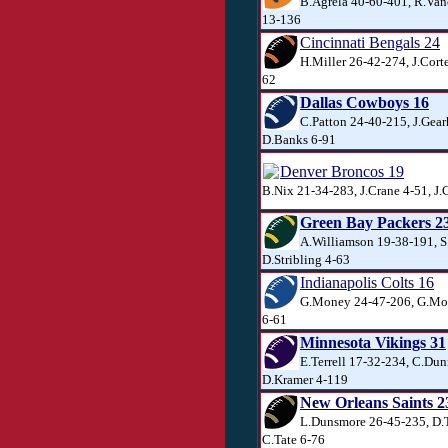
B.Agrela 40-60-401, R.Van
13-136
Cincinnati Bengals 24
H.Miller 26-42-274, J.Corte
62
Dallas Cowboys 16
C.Patton 24-40-215, J.Gear
D.Banks 6-91
Denver Broncos 19
B.Nix 21-34-283, J.Crane 4-51, J.
Green Bay Packers 2
A.Williamson 19-38-191, S.
D.Stribling 4-63
Indianapolis Colts 16
G.Money 24-47-206, G.Mon
6-61
Minnesota Vikings 31
E.Terrell 17-32-234, C.Dun
D.Kramer 4-119
New Orleans Saints 2
L.Dunsmore 26-45-235, D.T
C.Tate 6-76