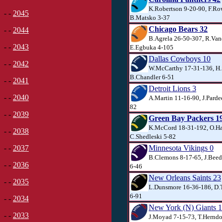
K.Robertson 9-20-90, F.Ro
- -
2045
B.Matsko 3-37
Chicago Bears 32
- -
2044
B.Agrela 26-50-307, R.Van
- -
2043
E.Egbuka 4-105
Dallas Cowboys 10
- -
2042
W.McCarthy 17-31-136, H.
B.Chandler 6-51
- -
2041
Detroit Lions 3
- -
2040
A.Martin 11-16-90, J.Parde
82
- -
2039
Green Bay Packers 1
K.McCord 18-31-192, O.H
- -
2038
C.Shedleski 5-82
Minnesota Vikings 0
- -
2037
B.Clemons 8-17-65, J.Beed
- -
2036
6-46
New Orleans Saints 23
- -
2035
L.Dunsmore 16-36-186, D.T
6-91
- -
2034
New York (N) Giants 
- -
2033
J.Moyad 7-15-73, T.Herndo