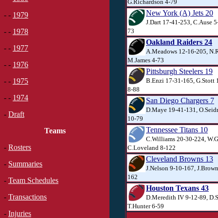
G.Richardson 4-79
New York (A) Jets 20
- -
1979
J.Dart 17-41-253, C.Ause 5
73
- -
1978
Oakland Raiders 24
- -
1977
A.Meadows 12-16-205, N.R
M.James 4-73
- -
1976
Pittsburgh Steelers 19
B.Enzi 17-31-165, G.Stott
- -
1975
8-88
- -
1974
San Diego Chargers 7
D.Maye 19-41-131, O.Seidm
-
Draft
10-79
Tennessee Titans 10
Teams
C.Williams 20-30-224, W.G
-
Rosters
C.Loveland 8-122
Cleveland Browns 13
-
Summaries
J.Nelson 9-10-167, J.Brown
162
-
Team Schedules
Houston Texans 43
-
Transactions
D.Meredith IV 9-12-89, D.
T.Hunter 6-59
-
Injuries