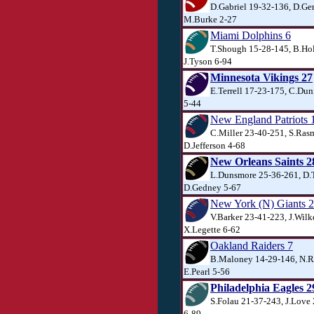
D.Gabriel 19-32-136, D.Ger
M.Burke 2-27
Miami Dolphins 6
T.Shough 15-28-145, B.Ho
J.Tyson 6-94
Minnesota Vikings 27
E.Terrell 17-23-175, C.Dun
5-44
New England Patriots 
C.Miller 23-40-251, S.Ras
D.Jefferson 4-68
New Orleans Saints 2
L.Dunsmore 25-36-261, D.T
D.Gedney 5-67
New York (N) Giants 
V.Barker 23-41-223, J.Wilk
X.Legette 6-62
Oakland Raiders 7
B.Maloney 14-29-146, N.R
E.Pearl 5-56
Philadelphia Eagles 2
S.Folau 21-37-243, J.Love
6-89