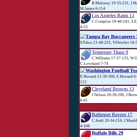
B.Maloney 19-35-231, J.Hu
M.James 6-114
Los Angeles Rams 13
C.Compton 19-40-241, S.E
4-55
Tampa Bay Buccaneers 
S.Falco 21-40-255, V.Fletcher 10-
Tennessee Titans 9
C.Williams 17-37-155, W.G
C.Loveland 7-74
Washington Football Te
E.Howard 21-30-300, E.Howard 6-
115
Cleveland Browns 13
J.Nelson 26-39-200, J.Brow
6-61
Baltimore Ravens 17
C.Jordi 20-34-216, J.Mauld
4-106
Buffalo Bills 29