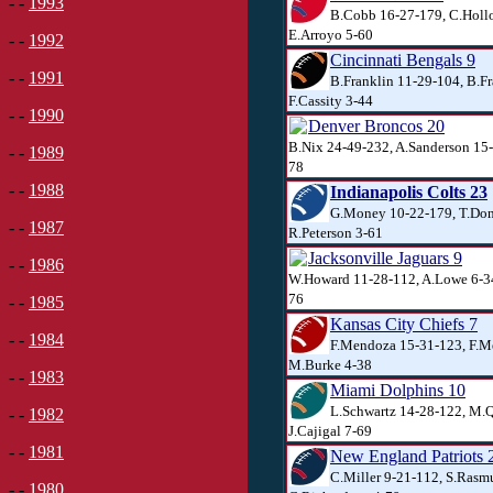
- -
1993
B.Cobb 16-27-179, C.Hollo
E.Arroyo 5-60
- -
1992
Cincinnati Bengals 9
- -
1991
B.Franklin 11-29-104, B.Fr
F.Cassity 3-44
- -
1990
Denver Broncos 20
B.Nix 24-49-232, A.Sanderson 15
- -
1989
78
- -
1988
Indianapolis Colts 23
G.Money 10-22-179, T.Don
- -
1987
R.Peterson 3-61
Jacksonville Jaguars 9
- -
1986
W.Howard 11-28-112, A.Lowe 6-34
76
- -
1985
Kansas City Chiefs 7
- -
1984
F.Mendoza 15-31-123, F.M
M.Burke 4-38
- -
1983
Miami Dolphins 10
L.Schwartz 14-28-122, M.Q
- -
1982
J.Cajigal 7-69
- -
1981
New England Patriots 
C.Miller 9-21-112, S.Rasm
- -
1980