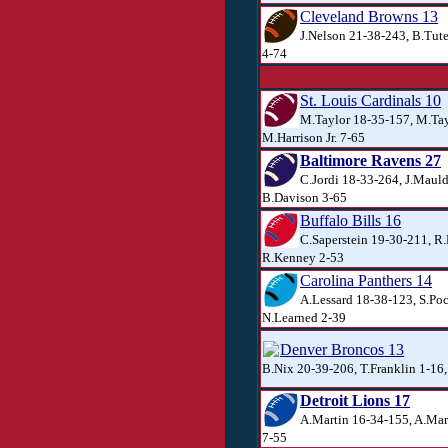
Cleveland Browns 13
J.Nelson 21-38-243, B.Tute
4-74
St. Louis Cardinals 10
M.Taylor 18-35-157, M.Tay
M.Harrison Jr. 7-65
Baltimore Ravens 27
C.Jordi 18-33-264, J.Mauld
B.Davison 3-65
Buffalo Bills 16
C.Saperstein 19-30-211, R
R.Kenney 2-53
Carolina Panthers 14
A.Lessard 18-38-123, S.Po
N.Learned 2-39
Denver Broncos 13
B.Nix 20-39-206, T.Franklin 1-16,
Detroit Lions 17
A.Martin 16-34-155, A.Mar
7-55