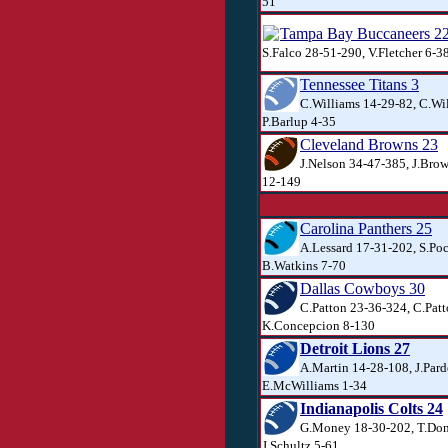
51
Tampa Bay Buccaneers 2
S.Falco 28-51-290, V.Fletcher 6-3
Tennessee Titans 3
C.Williams 14-29-82, C.Wil
P.Barlup 4-35
Cleveland Browns 23
J.Nelson 34-47-385, J.Brow
12-149
Carolina Panthers 25
A.Lessard 17-31-202, S.Po
B.Watkins 7-70
Dallas Cowboys 30
C.Patton 23-36-324, C.Patt
K.Concepcion 8-130
Detroit Lions 27
A.Martin 14-28-108, J.Pard
E.McWilliams 1-34
Indianapolis Colts 24
G.Money 18-30-202, T.Don
J.Schultz 5-61