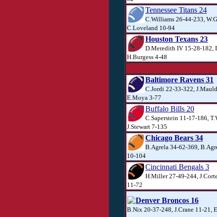
Tennessee Titans 24
C.Williams 26-44-233, W.G
C.Loveland 10-94
Houston Texans 23
D.Meredith IV 15-28-182,
H.Burgess 4-48
Baltimore Ravens 31
C.Jordi 22-33-322, J.Maul
E.Moya 3-77
Buffalo Bills 20
C.Saperstein 11-17-186, T
J.Stewart 7-135
Chicago Bears 34
B.Agrela 34-62-369, B.Agr
10-104
Cincinnati Bengals 3
H.Miller 27-49-244, J.Corte
11-72
Denver Broncos 16
B.Nix 20-37-248, J.Crane 11-21, 