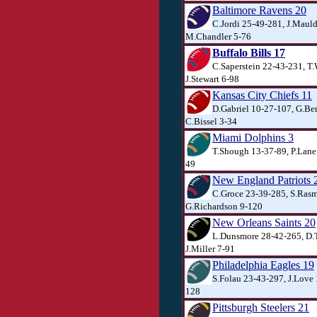
Baltimore Ravens 20
C.Jordi 25-49-281, J.Mauld
M.Chandler 5-76
Buffalo Bills 17
C.Saperstein 22-43-231, T
J.Stewart 6-98
Kansas City Chiefs 11
D.Gabriel 10-27-107, G.Ber
C.Bissel 3-34
Miami Dolphins 3
T.Shough 13-37-89, P.Lane 
49
New England Patriots 
C.Groce 23-39-285, S.Rasm
G.Richardson 9-120
New Orleans Saints 20
L.Dunsmore 28-42-265, D.T
J.Miller 7-91
Philadelphia Eagles 19
S.Folau 23-43-297, J.Love 
128
Pittsburgh Steelers 21