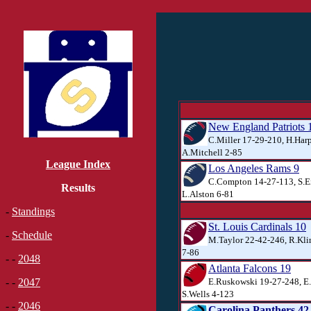
New England Patriots 
C.Miller 17-29-210, H.Harp
A.Mitchell 2-85
League Index
Los Angeles Rams 9
C.Compton 14-27-113, S.E
Results
L.Alston 6-81
-
Standings
St. Louis Cardinals 10
-
Schedule
M.Taylor 22-42-246, R.Kli
7-86
- -
2048
Atlanta Falcons 19
E.Ruskowski 19-27-248, E
- -
2047
S.Wells 4-123
- -
2046
Carolina Panthers 42