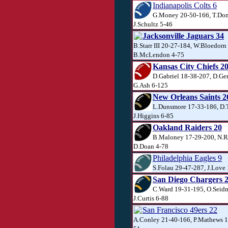
Indianapolis Colts 6
G.Money 20-50-166, T.Don
J.Schultz 5-46
Jacksonville Jaguars 34
B.Starr III 20-27-184, W.Bloedorn
B.McLendon 4-75
Kansas City Chiefs 2
D.Gabriel 18-38-207, D.Ger
G.Ash 6-125
New Orleans Saints 2
L.Dunsmore 17-33-186, D.T
J.Higgins 6-85
Oakland Raiders 20
B.Maloney 17-29-200, N.R
D.Doan 4-78
Philadelphia Eagles 9
S.Folau 29-47-287, J.Love 
San Diego Chargers 
C.Ward 19-31-195, O.Seid
J.Curtis 6-88
San Francisco 49ers 22
A.Conley 21-40-166, P.Mathews 12