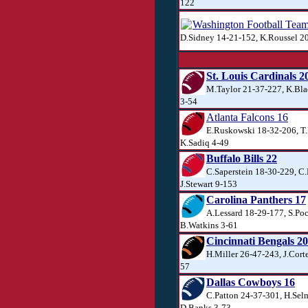
122
Washington Football Tea
D.Sidney 14-21-152, K.Roussel 2
St. Louis Cardinals 2
M.Taylor 21-37-227, K.Bla
3-54
Atlanta Falcons 16
E.Ruskowski 18-32-206, T.
K.Sadiq 4-49
Buffalo Bills 22
C.Saperstein 18-30-229, C.
J.Stewart 9-153
Carolina Panthers 17
A.Lessard 18-29-177, S.Po
B.Watkins 3-61
Cincinnati Bengals 20
H.Miller 26-47-243, J.Corte
57
Dallas Cowboys 16
C.Patton 24-37-301, H.Sel
D.Banks 3-73