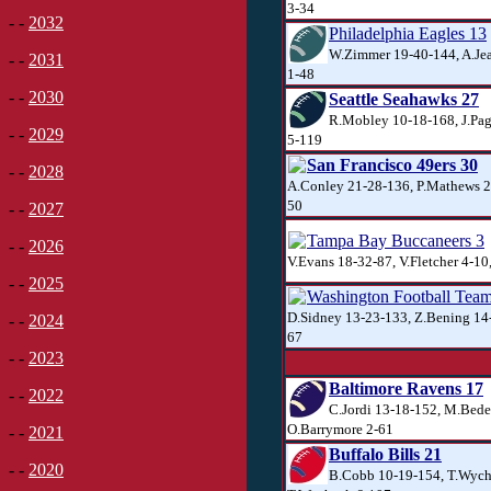
3-34
- -
2032
Philadelphia Eagles 13
W.Zimmer 19-40-144, A.Jea
- -
2031
1-48
- -
2030
Seattle Seahawks 27
R.Mobley 10-18-168, J.Pag
- -
2029
5-119
San Francisco 49ers 30
- -
2028
A.Conley 21-28-136, P.Mathews 20
50
- -
2027
Tampa Bay Buccaneers 3
- -
2026
V.Evans 18-32-87, V.Fletcher 4-10
- -
2025
Washington Football Tea
D.Sidney 13-23-133, Z.Bening 14-
- -
2024
67
- -
2023
Baltimore Ravens 17
- -
2022
C.Jordi 13-18-152, M.Bede
O.Barrymore 2-61
- -
2021
Buffalo Bills 21
- -
2020
B.Cobb 10-19-154, T.Wych