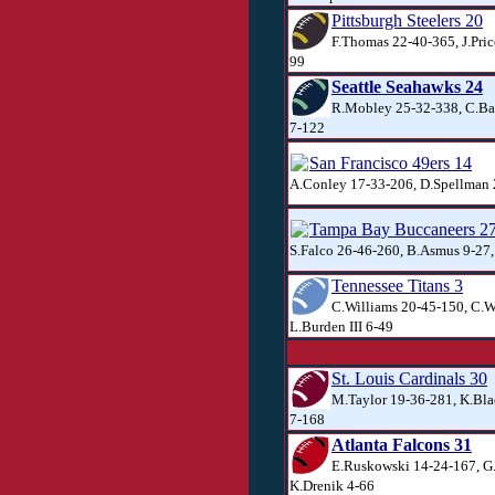
Pittsburgh Steelers 20
F.Thomas 22-40-365, J.Price
99
Seattle Seahawks 24
R.Mobley 25-32-338, C.Ba
7-122
San Francisco 49ers 14
A.Conley 17-33-206, D.Spellman 
Tampa Bay Buccaneers 2
S.Falco 26-46-260, B.Asmus 9-27
Tennessee Titans 3
C.Williams 20-45-150, C.W
L.Burden III 6-49
St. Louis Cardinals 30
M.Taylor 19-36-281, K.Bl
7-168
Atlanta Falcons 31
E.Ruskowski 14-24-167, G
K.Drenik 4-66