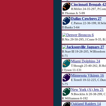
Cincinnati Bengals 42
H.Miller 24-35-297, P.Com
B.Thomas Jr. 5-99
Dallas Cowboys 27
C.Patton 22-36-199, H.Sel
D.Banks 5-64
Denver Broncos 6
B.Nix 29-50-295, J.Crane 9-35, 
Jacksonville Jaguars 27
B.Starr III 19-28-205, W.Bloedorn
6-71
Miami Dolphins 24
T.Shough 25-40-262, B.Ho
J.Tyson 11-131
Minnesota Vikings 16
E.Terrell 19-32-225, C.Dun
5-75
New York (A) Jets 21
N.Brocklin Jr 20-38-299, C
R.Williamson 6-192
Oakland Raiders 14