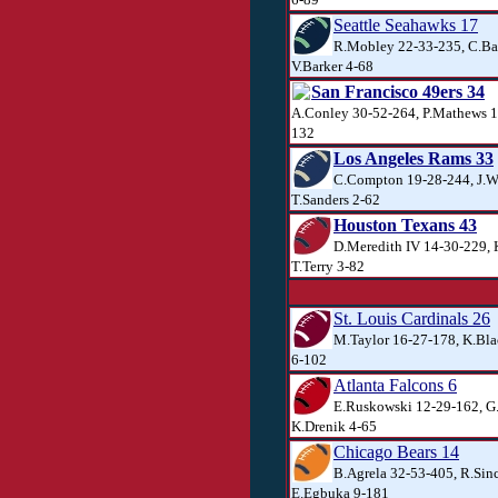
Seattle Seahawks 17
R.Mobley 22-33-235, C.Ba
V.Barker 4-68
San Francisco 49ers 34
A.Conley 30-52-264, P.Mathews 1
132
Los Angeles Rams 33
C.Compton 19-28-244, J.W
T.Sanders 2-62
Houston Texans 43
D.Meredith IV 14-30-229, 
T.Terry 3-82
St. Louis Cardinals 26
M.Taylor 16-27-178, K.Bl
6-102
Atlanta Falcons 6
E.Ruskowski 12-29-162, G
K.Drenik 4-65
Chicago Bears 14
B.Agrela 32-53-405, R.Sinc
E.Egbuka 9-181