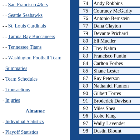
74
Andy Robbins
- -
San Francisco 49ers
75
Courtney McGarity
- -
Seattle Seahawks
76
Antonio Bernstein
77
Dana Clayton
- -
St. Louis Cardinals
79
Devante Prichard
- -
Tampa Bay Buccaneers
80
Eli Mueller
- -
Tennessee Titans
82
Trey Nahm
83
Francisco Pantin
- -
Washington Football Team
84
Carlton Forbes
-
Summaries
85
Shane Lester
87
Ray Peterson
-
Team Schedules
89
Nathaniel Fannon
-
Transactions
90
Gilbert Torres
-
Injuries
91
Broderick Davison
92
Miles Shea
Almanac
96
Kobe King
-
Individual Statistics
97
Wally Lavender
98
Dustin Blount
-
Playoff Statistics