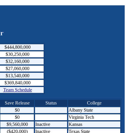
er
$444,800,000
$30,250,000
$32,160,000
$27,060,000
$13,540,000
$369,840,000
Team Schedule
Save Release
Status
College
$0
Albany State
$0
Virginia Tech
$9,560,000
Inactive
Kansas
($420,000)
Inactive
Texas State