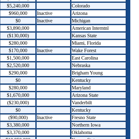
$5,240,000
Colorado
$960,000
Inactive
Arizona
$0
Inactive
Michigan
$3,890,000
American Interntnl
($130,000)
Kansas State
$280,000
Miami, Florida
$170,000
Inactive
Wake Forest
$1,500,000
East Carolina
$2,520,000
Nebraska
$290,000
Brigham Young
$0
Kentucky
$280,000
Maryland
$1,670,000
Arizona State
($230,000)
Vanderbilt
$0
Kentucky
($90,000)
Inactive
Fresno State
$3,380,000
Northern Iowa
$3,370,000
Oklahoma