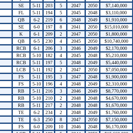
SE
5-11
203
5
2047
2050
$7,140,000
FL
5-11
194
5
2045
2048
$3,110,000
QB
6-2
219
6
2048
2049
$1,910,000
SE
6-0
197
8
2041
2050
$15,010,000
K
6-1
209
2
2047
2050
$1,800,000
QB
6-5
230
4
2045
2050
$10,740,000
RCB
6-1
206
3
2046
2049
$2,170,000
RCB
5-10
182
4
2045
2048
$5,210,000
RCB
5-11
197
5
2048
2049
$5,440,000
LCB
5-11
192
2
2047
2050
$7,050,000
FS
5-11
195
3
2047
2048
$1,900,000
FS
5-10
196
4
2048
2049
$2,310,000
RB
5-11
216
3
2046
2049
$8,770,000
RB
5-10
210
2
2048
2048
$4,670,000
RB
5-11
217
2
2048
2048
$1,670,000
TE
6-2
234
2
2048
2049
$1,760,000
TE
6-3
250
8
2047
2050
$7,150,000
FS
6-0
209
10
2046
2048
$6,170,000