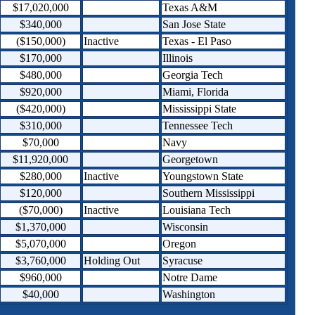
$17,020,000
Texas A&M
$340,000
San Jose State
($150,000)
Inactive
Texas - El Paso
$170,000
Illinois
$480,000
Georgia Tech
$920,000
Miami, Florida
($420,000)
Mississippi State
$310,000
Tennessee Tech
$70,000
Navy
$11,920,000
Georgetown
$280,000
Inactive
Youngstown State
$120,000
Southern Mississippi
($70,000)
Inactive
Louisiana Tech
$1,370,000
Wisconsin
$5,070,000
Oregon
$3,760,000
Holding Out
Syracuse
$960,000
Notre Dame
$40,000
Washington