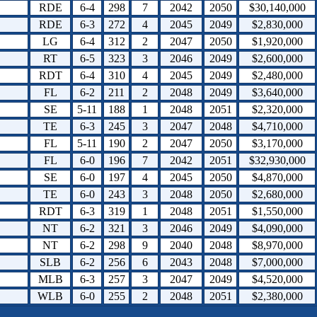
RDE
6-4
298
7
2042
2050
$30,140,000
RDE
6-3
272
4
2045
2049
$2,830,000
LG
6-4
312
2
2047
2050
$1,920,000
RT
6-5
323
3
2046
2049
$2,600,000
RDT
6-4
310
4
2045
2049
$2,480,000
FL
6-2
211
2
2048
2049
$3,640,000
SE
5-11
188
1
2048
2051
$2,320,000
TE
6-3
245
3
2047
2048
$4,710,000
FL
5-11
190
2
2047
2050
$3,170,000
FL
6-0
196
7
2042
2051
$32,930,000
SE
6-0
197
4
2045
2050
$4,870,000
TE
6-0
243
3
2048
2050
$2,680,000
RDT
6-3
319
1
2048
2051
$1,550,000
NT
6-2
321
3
2046
2049
$4,090,000
NT
6-2
298
9
2040
2048
$8,970,000
SLB
6-2
256
6
2043
2048
$7,000,000
MLB
6-3
257
3
2047
2049
$4,520,000
WLB
6-0
255
2
2048
2051
$2,380,000