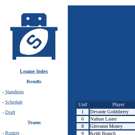
League Index
Results
-
Standings
-
Schedule
Unif
Player
1
Devante Goldsberry
-
Draft
6
Nathan Laster
Teams
8
Giovanni Money
-
Rosters
9
Keith Branch