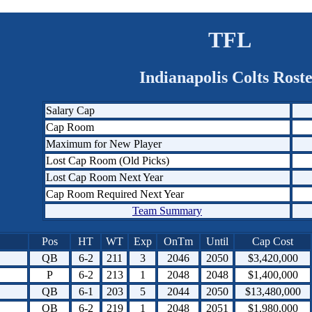
TFL
Indianapolis Colts Rost
Salary Cap
Cap Room
Maximum for New Player
Lost Cap Room (Old Picks)
Lost Cap Room Next Year
Cap Room Required Next Year
Team Summary
Pos
HT
WT
Exp
OnTm
Until
Cap Cost
QB
6-2
211
3
2046
2050
$3,420,000
P
6-2
213
1
2048
2048
$1,400,000
QB
6-1
203
5
2044
2050
$13,480,000
QB
6-2
219
1
2048
2051
$1,980,000