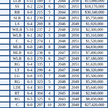
LCB
5-11
189
5
2044
2050
$15,660,000
SS
6-2
224
6
2043
2051
$18,170,000
RB
6-0
215
5
2044
2051
$30,340,000
SLB
6-1
239
1
2048
2051
$5,750,000
LS
6-4
269
8
2046
2049
$1,920,000
WILB
5-10
237
2
2048
2050
$2,300,000
WLB
6-1
262
5
2048
2050
$5,310,000
C
6-2
274
1
2048
2051
$1,520,000
MLB
6-0
240
8
2048
2050
$4,830,000
MLB
6-0
238
6
2047
2051
$7,490,000
WLB
6-3
270
6
2047
2049
$7,180,000
RG
6-4
335
1
2048
2051
$1,620,000
LT
6-4
299
4
2047
2048
$6,320,000
LG
6-6
335
7
2048
2050
$5,500,000
RG
6-3
323
5
2048
2049
$5,290,000
LDE
6-4
303
9
2048
2049
$5,640,000
RT
6-4
304
4
2045
2048
$2,940,000
RG
6-5
325
6
2043
2048
$8,450,000
C
6-0
297
10
2039
2049
$27,420,000