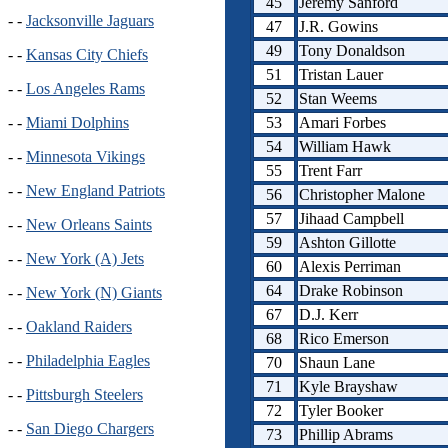
45
Jeremy Sanford
- -
Jacksonville Jaguars
47
J.R. Gowins
49
Tony Donaldson
- -
Kansas City Chiefs
51
Tristan Lauer
- -
Los Angeles Rams
52
Stan Weems
53
Amari Forbes
- -
Miami Dolphins
54
William Hawk
- -
Minnesota Vikings
55
Trent Farr
- -
New England Patriots
56
Christopher Malone
57
Jihaad Campbell
- -
New Orleans Saints
59
Ashton Gillotte
- -
New York (A) Jets
60
Alexis Perriman
64
Drake Robinson
- -
New York (N) Giants
67
D.J. Kerr
- -
Oakland Raiders
68
Rico Emerson
- -
Philadelphia Eagles
70
Shaun Lane
71
Kyle Brayshaw
- -
Pittsburgh Steelers
72
Tyler Booker
- -
San Diego Chargers
73
Phillip Abrams