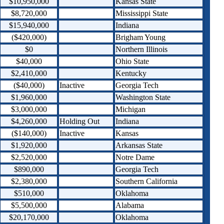
$10,950,000
Kansas State
$8,720,000
Mississippi State
$15,940,000
Indiana
($420,000)
Brigham Young
$0
Northern Illinois
$40,000
Ohio State
$2,410,000
Kentucky
($40,000)
Inactive
Georgia Tech
$1,960,000
Washington State
$3,000,000
Michigan
$4,260,000
Holding Out
Indiana
($140,000)
Inactive
Kansas
$1,920,000
Arkansas State
$2,520,000
Notre Dame
$890,000
Georgia Tech
$2,380,000
Southern California
$510,000
Oklahoma
$5,500,000
Alabama
$20,170,000
Oklahoma