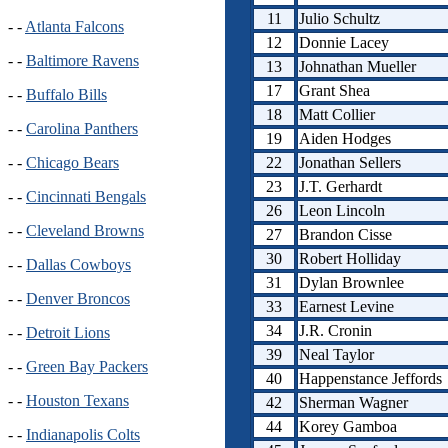
11
Julio Schultz
- -
Atlanta Falcons
12
Donnie Lacey
- -
Baltimore Ravens
13
Johnathan Mueller
17
Grant Shea
- -
Buffalo Bills
18
Matt Collier
- -
Carolina Panthers
19
Aiden Hodges
22
Jonathan Sellers
- -
Chicago Bears
23
J.T. Gerhardt
- -
Cincinnati Bengals
26
Leon Lincoln
- -
Cleveland Browns
27
Brandon Cisse
30
Robert Holliday
- -
Dallas Cowboys
31
Dylan Brownlee
- -
Denver Broncos
33
Earnest Levine
34
J.R. Cronin
- -
Detroit Lions
39
Neal Taylor
- -
Green Bay Packers
40
Happenstance Jeffords
- -
Houston Texans
42
Sherman Wagner
44
Korey Gamboa
- -
Indianapolis Colts